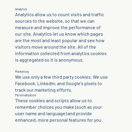
Analytics
Analytics allow us to count visits and traffic
sources to the website, so that we can
measure and improve the performance of
our site. Analytics let us know which pages
are the most and least popular and see how
visitors move around the site. All of the
information collected from analytics cookies
is aggregated so it is anonymous.
Marketing
We use only a few third party cookies. We use
Facebook, LinkedIn, and Google's pixels to
track our marketing efforts.
Personalization
These cookies and scripts allow us to
remember choices you make (such as your
user name and language) and provide
enhanced, more personal features for you.