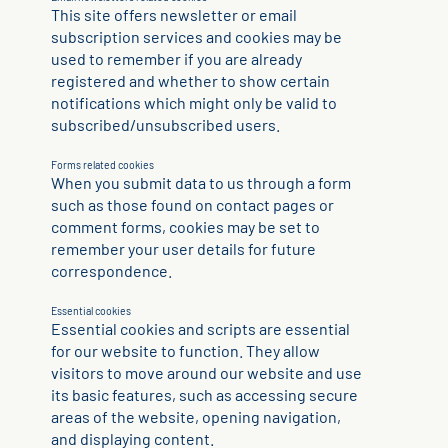
This site offers newsletter or email
subscription services and cookies may be
used to remember if you are already
registered and whether to show certain
notifications which might only be valid to
subscribed/unsubscribed users.
Forms related cookies
When you submit data to us through a form
such as those found on contact pages or
comment forms, cookies may be set to
remember your user details for future
correspondence.
Essential cookies
Essential cookies and scripts are essential
for our website to function. They allow
visitors to move around our website and use
its basic features, such as accessing secure
areas of the website, opening navigation,
and displaying content.