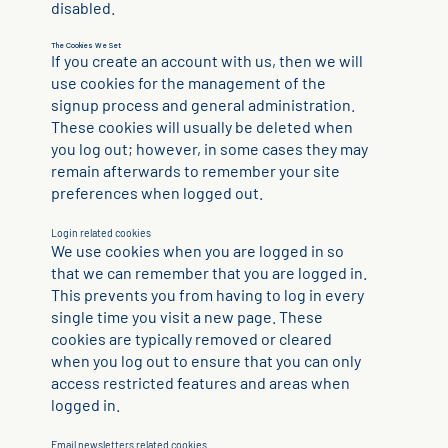
disabled.
The Cookies We Set
If you create an account with us, then we will
use cookies for the management of the
signup process and general administration.
These cookies will usually be deleted when
you log out; however, in some cases they may
remain afterwards to remember your site
preferences when logged out.
Login related cookies
We use cookies when you are logged in so
that we can remember that you are logged in.
This prevents you from having to log in every
single time you visit a new page. These
cookies are typically removed or cleared
when you log out to ensure that you can only
access restricted features and areas when
logged in.
Email newsletters related cookies