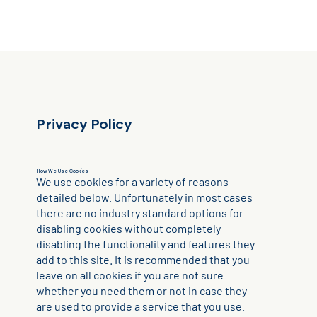
Privacy Policy
How We Use Cookies
We use cookies for a variety of reasons
detailed below. Unfortunately in most cases
there are no industry standard options for
disabling cookies without completely
disabling the functionality and features they
add to this site. It is recommended that you
leave on all cookies if you are not sure
whether you need them or not in case they
are used to provide a service that you use.