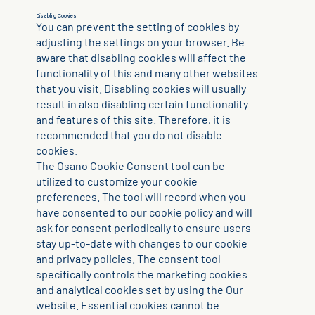
Disabling Cookies
You can prevent the setting of cookies by
adjusting the settings on your browser. Be
aware that disabling cookies will affect the
functionality of this and many other websites
that you visit. Disabling cookies will usually
result in also disabling certain functionality
and features of this site. Therefore, it is
recommended that you do not disable
cookies.
The Osano Cookie Consent tool can be
utilized to customize your cookie
preferences. The tool will record when you
have consented to our cookie policy and will
ask for consent periodically to ensure users
stay up-to-date with changes to our cookie
and privacy policies. The consent tool
specifically controls the marketing cookies
and analytical cookies set by using the Our
website. Essential cookies cannot be