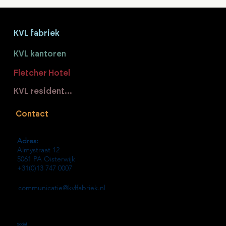
KVL fabriek
KVL kantoren
Fletcher Hotel
KVL residenties
Contact
Adres:
Almystraat 12
5061 PA Oisterwijk
+31(0)13 747 0007
communicatie@kvlfabriek.nl
Social