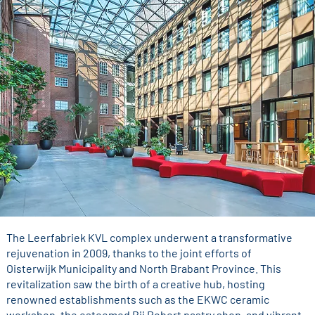
The Leerfabriek KVL complex underwent a transformative
rejuvenation in 2009, thanks to the joint efforts of
Oisterwijk Municipality and North Brabant Province. This
revitalization saw the birth of a creative hub, hosting
renowned establishments such as the EKWC ceramic
workshop, the esteemed Bij Robert pastry shop, and vibrant