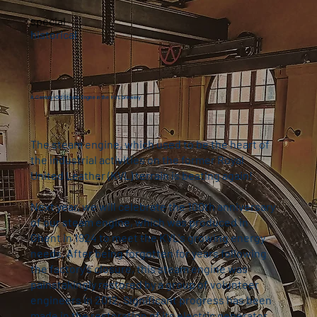
special
historical
A Century-Old Steam Engine in the KVL brewery
The steam engine, which used to be the heart of
the industrial activities on the former Royal
United Leather (KVL) terrain is beating again!
Next year, we will celebrate the 100th anniversary
of our steam engine, which was produced in
Ghent in 1924 to meet the KVL's growing energy
needs. After being forgotten for years following
the factory's closure, this steam engine was
painstakingly restored by a group of volunteer
engineers in 2012. Significant progress has been
made in the restoration of its electric generator,