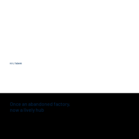
KVL fabriek
Once an abandoned factory,
now a lively hub