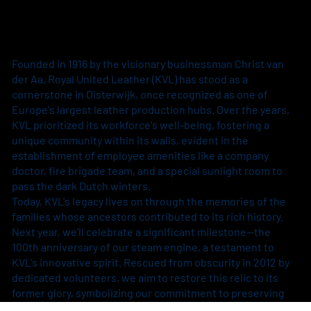
Founded in 1916 by the visionary businessman Christ van
der Aa, Royal United Leather (KVL) has stood as a
cornerstone in Oisterwijk, once recognized as one of
Europe's largest leather production hubs. Over the years,
KVL prioritized its workforce's well-being, fostering a
unique community within its walls, evident in the
establishment of employee amenities like a company
doctor, fire brigade team, and a special sunlight room to
pass the dark Dutch winters.
Today, KVL's legacy lives on through the memories of the
families whose ancestors contributed to its rich history.
Next year, we'll celebrate a significant milestone—the
100th anniversary of our steam engine, a testament to
KVL's innovative spirit. Rescued from obscurity in 2012 by
dedicated volunteers, we aim to restore this relic to its
former glory, symbolizing our commitment to preserving
history while embracing progress.