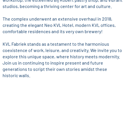
studios, becoming a thriving center for art and culture.
The complex underwent an extensive overhaul in 2018,
creating the elegant Neo KVL Hotel, modern KVL offices,
comfortable residences and its very own brewery!
KVL Fabriek stands as a testament to the harmonious
coexistence of work, leisure, and creativity. We invite you to
explore this unique space, where history meets modernity.
Join us in continuing to inspire present and future
generations to script their own stories amidst these
historic walls.