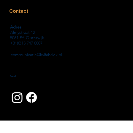
Contact
Adres:
Almystraat 12
5061 PA Oisterwijk
+31(0)13 747 0007
communicatie@kvlfabriek.nl
Social