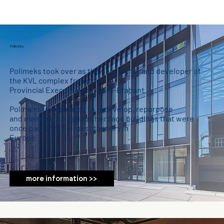
Polimeks
Polimeks took over as the new owner and developer of
the KVL complex from the
Provincial Executive of Noord-Brabant.
Polimeks is dedicated to redevelop, repurpose
and manage the various heritage buildings that were
once part of the largest tannery in
Europe.
more information >>