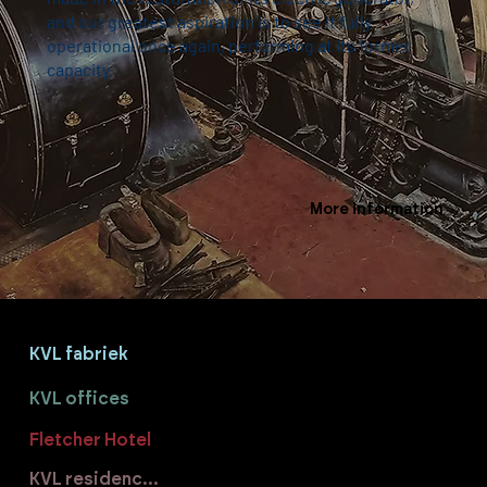
and our greatest aspiration is to see it fully
operational once again, performing at its former
capacity.
More information
KVL fabriek
KVL offices
Fletcher Hotel
KVL residences