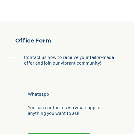
Office Form
Contact us now to receive your tailor-made
offer and join our vibrant community!
Whatsapp
You can contact us via whatsapp for
anything you want to ask.