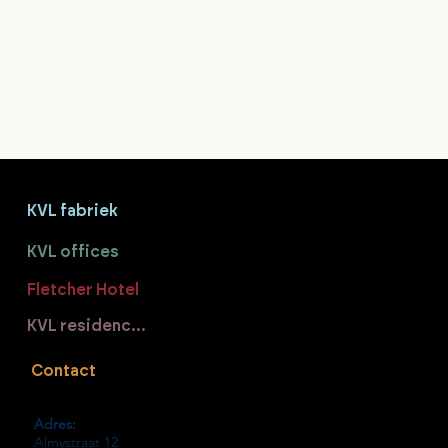
KVL fabriek
KVL offices
Fletcher Hotel
KVL residences
Contact
Adres:
Almystraat 12