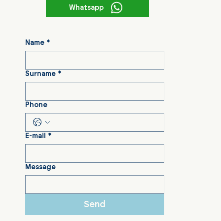
Whatsapp
Name
*
Surname
*
Phone
E-mail
*
Message
Send